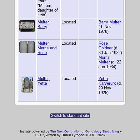
reads
"Miriam,
daughter of
Leib".
Multer,
Located
Barry Multer
Barry
(d. Nov
1978)
Multer,
Located
Rose
Morris and
Goldner
(d.
Rose
30 Jan 1932)
Morris
Multer
(d. 22
Jan 1934)
Multer,
Located
Yetta
Yetta
Karverurk
(d.
29 Nov
1925)
Switch to standard site
This site powered by
v.
The Next Generation of Genealogy Sitebuilding
13.1.2, written by Darrin Lythgoe © 2001-2026.