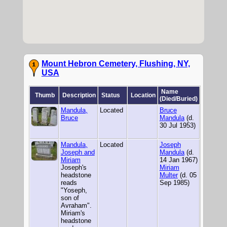
Mount Hebron Cemetery, Flushing, NY,
USA
Name
Thumb
Description
Status
Location
(Died/Buried)
Mandula,
Located
Bruce
Bruce
Mandula
(d.
30 Jul 1953)
Mandula,
Located
Joseph
Joseph and
Mandula
(d.
Miriam
14 Jan 1967)
Joseph's
Miriam
headstone
Multer
(d. 05
reads
Sep 1985)
"Yoseph,
son of
Avraham".
Miriam's
headstone