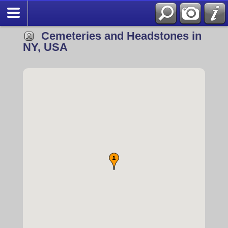
Cemeteries and Headstones in
NY, USA