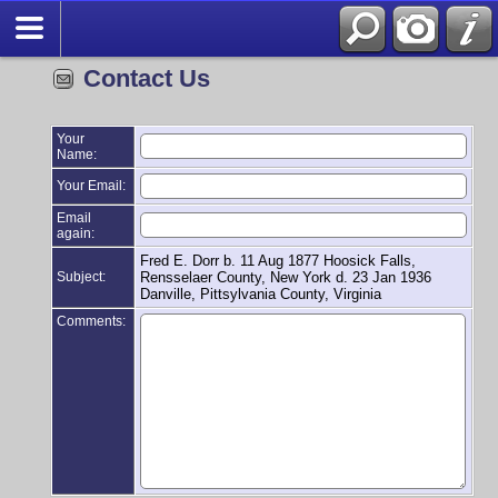
Contact Us
Your
Name:
Your Email:
Email
again:
Fred E. Dorr b. 11 Aug 1877 Hoosick Falls,
Subject:
Rensselaer County, New York d. 23 Jan 1936
Danville, Pittsylvania County, Virginia
Comments: