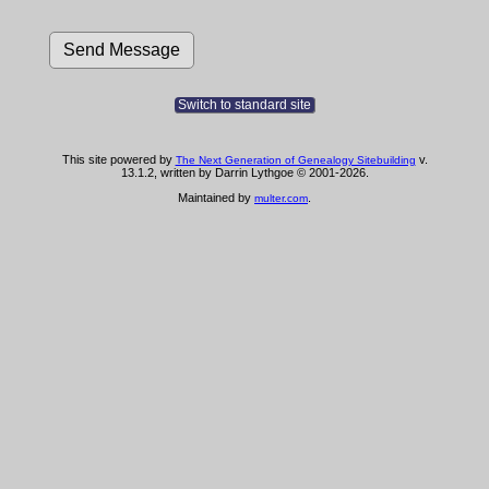
Switch to standard site
This site powered by
v.
The Next Generation of Genealogy Sitebuilding
13.1.2, written by Darrin Lythgoe © 2001-2026.
Maintained by
.
multer.com