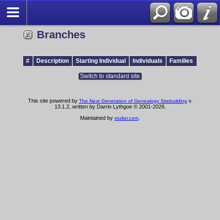
Branches
#
Description
Starting Individual
Individuals
Families
Switch to standard site
This site powered by
v.
The Next Generation of Genealogy Sitebuilding
13.1.2, written by Darrin Lythgoe © 2001-2026.
Maintained by
.
multer.com