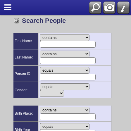
Search People
First Name:
Last Name:
Person ID:
Gender:
Birth Place:
Birth Year: