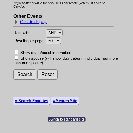
*If you enter a value for Spouse's Last Name, you must select a
Gender.
Other Events
Click to display
Join with:
Results per page:
Show death/burial information
Show spouse (will show duplicates if individual has more
than one spouse)
» Search Families
» Search Site
Switch to standard site