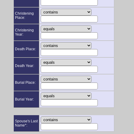
Christening
Place:
Christening
Year:
Death Place:
Death Year:
Burial Place:
Burial Year:
Spouse's Last
Name*: