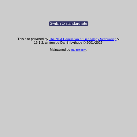
Switch to standard site
This site powered by
v.
The Next Generation of Genealogy Sitebuilding
13.1.2, written by Darrin Lythgoe © 2001-2026.
Maintained by
.
multer.com