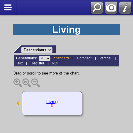
Living
Generations:
Standard
|
Compact
|
Vertical
|
Text
|
Register
|
PDF
Drag or scroll to see more of the chart.
Living