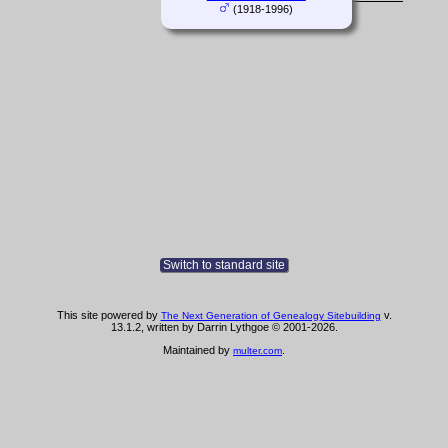
(1918-1996)
Switch to standard site
This site powered by
v.
The Next Generation of Genealogy Sitebuilding
13.1.2, written by Darrin Lythgoe © 2001-2026.
Maintained by
.
multer.com