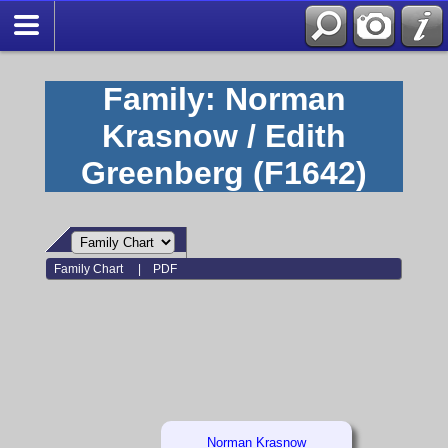
Family: Norman
Krasnow / Edith
Greenberg (F1642)
Family Chart
|
PDF
Norman Krasnow