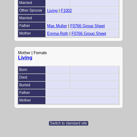
Married
Other Spouse
Living
|
F1002
Married
Father
Max Multer
|
F0766 Group Sheet
Mother
Emma Roth
|
F0766 Group Sheet
Mother | Female
Living
Born
Died
Buried
Father
Mother
Switch to standard site