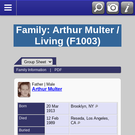
Family: Arthur Multer /
Living (F1003)
Family Information
|
PDF
Father | Male
Arthur Multer
Born
20 Mar
Brooklyn, NY
1913
Died
12 Feb
Reseda, Los Angeles,
1989
CA
Buried