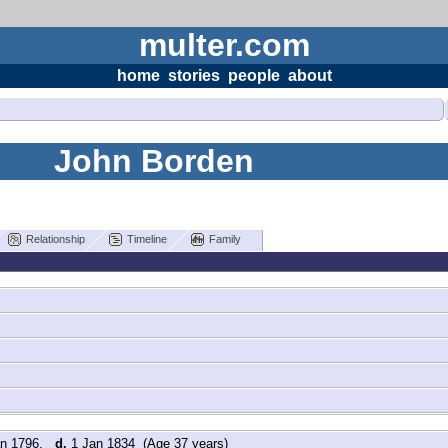
multer.com
home
stories
people
about
John Borden
Relationship
Timeline
Family
an 1796,
d.
1 Jan 1834 (Age 37 years)