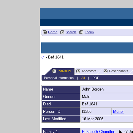
Home
Search
Login
- Bef 1841
Individual
Ancestors
Descendants
Personal Information
|
All
|
PDF
Name
John
Borden
Gender
Male
Died
Bef 1841
Person ID
I1386
Multer
Last Modified
16 Mar 2006
Family 1
Elizabeth Chandler
,
b.
27 J