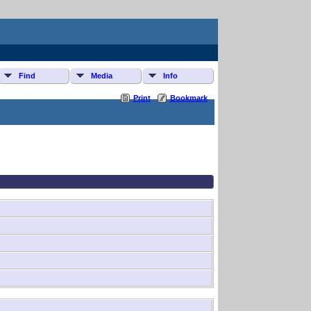
Find
Media
Info
Print
Bookmark