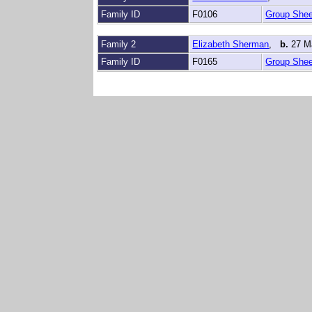
Family ID
F0106
Group Shee
Family 2
Elizabeth Sherman
,
b.
27 M
Family ID
F0165
Group Shee