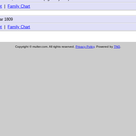
t
|
Family Chart
ar 1809
t
|
Family Chart
Copyright © multer.com. All rights reserved.
Privacy Policy
. Powered by
TNG
.