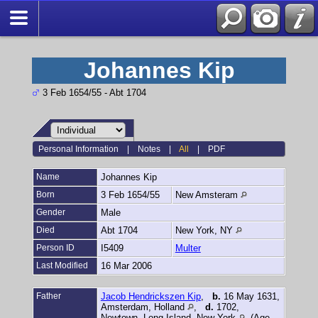
Johannes Kip
3 Feb 1654/55 - Abt 1704
Personal Information
|
Notes
|
All
|
PDF
Name
Johannes
Kip
Born
3 Feb 1654/55
New Amsteram
Gender
Male
Died
Abt 1704
New York, NY
Person ID
I5409
Multer
Last Modified
16 Mar 2006
Father
Jacob Hendrickszen Kip
,
b.
16 May 1631,
Amsterdam, Holland
,
d.
1702,
Newtown, Long Island, New York
(Age