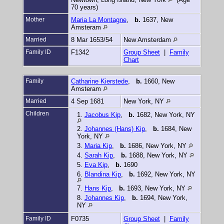
70 years)
Mother
Maria La Montagne
,
b.
1637, New
Amsteram
Married
8 Mar 1653/54
New Amsterdam
Family ID
F1342
Group Sheet
|
Family
Chart
Family
Catharine Kierstede
,
b.
1660, New
Amsteram
Married
4 Sep 1681
New York, NY
Children
1.
Jacobus Kip
,
b.
1682, New York, NY
2.
Johannes (Hans) Kip
,
b.
1684, New
York, NY
3.
Maria Kip
,
b.
1686, New York, NY
4.
Sarah Kip
,
b.
1688, New York, NY
5.
Eva Kip
,
b.
1690
6.
Blandina Kip
,
b.
1692, New York, NY
7.
Hans Kip
,
b.
1693, New York, NY
8.
Johannes Kip
,
b.
1694, New York,
NY
Family ID
F0735
Group Sheet
|
Family