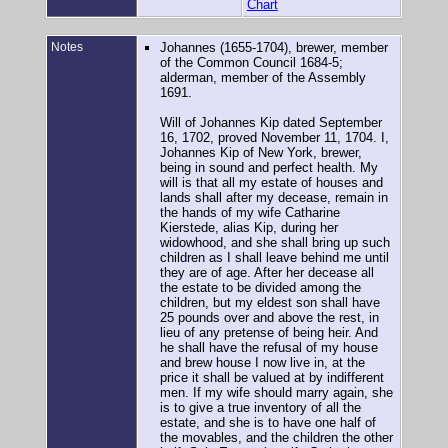
Chart
Notes
Johannes (1655-1704), brewer, member
of the Common Council 1684-5;
alderman, member of the Assembly
1691.
Will of Johannes Kip dated September
16, 1702, proved November 11, 1704. I,
Johannes Kip of New York, brewer,
being in sound and perfect health. My
will is that all my estate of houses and
lands shall after my decease, remain in
the hands of my wife Catharine
Kierstede, alias Kip, during her
widowhood, and she shall bring up such
children as I shall leave behind me until
they are of age. After her decease all
the estate to be divided among the
children, but my eldest son shall have
25 pounds over and above the rest, in
lieu of any pretense of being heir. And
he shall have the refusal of my house
and brew house I now live in, at the
price it shall be valued at by indifferent
men. If my wife should marry again, she
is to give a true inventory of all the
estate, and she is to have one half of
the movables, and the children the other