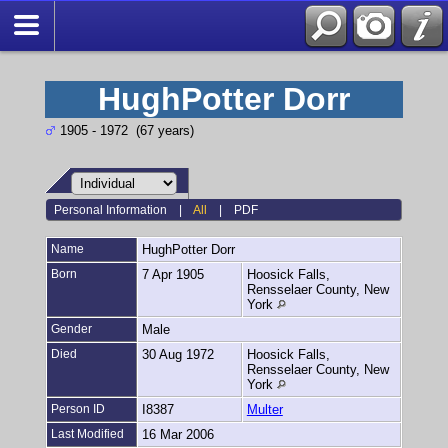
HughPotter Dorr
1905 - 1972 (67 years)
Personal Information
|
All
|
PDF
Name
HughPotter
Dorr
Born
7 Apr 1905
Hoosick Falls,
Rensselaer County, New
York
Gender
Male
Died
30 Aug 1972
Hoosick Falls,
Rensselaer County, New
York
Person ID
I8387
Multer
Last Modified
16 Mar 2006