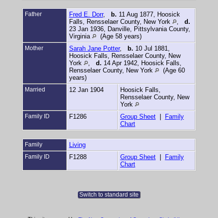
Father
Fred E. Dorr
,
b.
11 Aug 1877, Hoosick
Falls, Rensselaer County, New York
,
d.
23 Jan 1936, Danville, Pittsylvania County,
Virginia
(Age 58 years)
Mother
Sarah Jane Potter
,
b.
10 Jul 1881,
Hoosick Falls, Rensselaer County, New
York
,
d.
14 Apr 1942, Hoosick Falls,
Rensselaer County, New York
(Age 60
years)
Married
12 Jan 1904
Hoosick Falls,
Rensselaer County, New
York
Family ID
F1286
Group Sheet
|
Family
Chart
Family
Living
Family ID
F1288
Group Sheet
|
Family
Chart
Switch to standard site