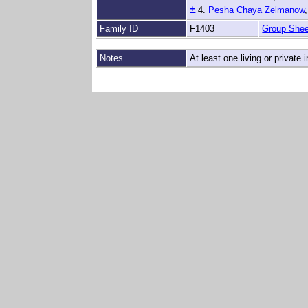
+
4.
Pesha Chaya Zelmanow
Family ID
F1403
Group Shee
Notes
At least one living or private i