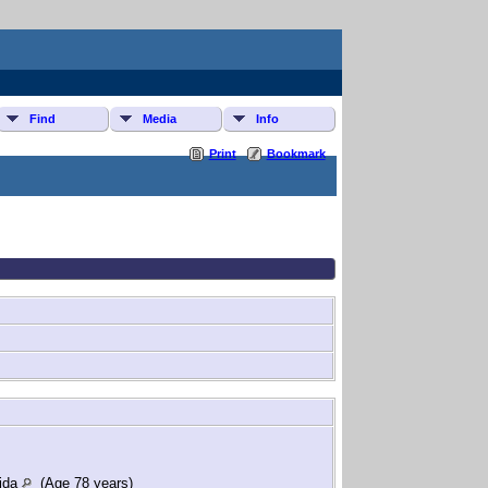
Find
Media
Info
Print
Bookmark
rida
(Age 78 years)