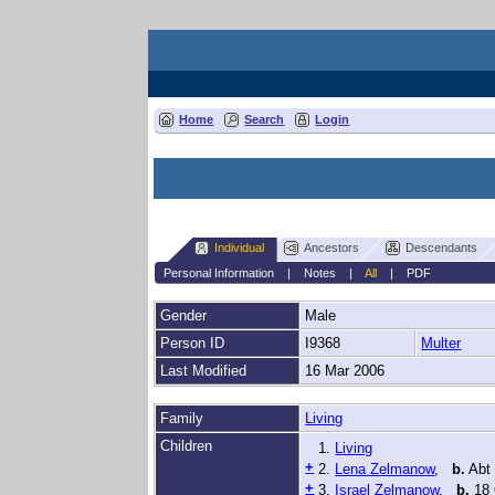
Home
Search
Login
Individual
Ancestors
Descendants
Personal Information
|
Notes
|
All
|
PDF
Gender
Male
Person ID
I9368
Multer
Last Modified
16 Mar 2006
Family
Living
Children
1.
Living
+
2.
Lena Zelmanow
,
b.
Abt
+
3.
Israel Zelmanow
,
b.
18 