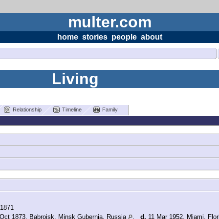
multer.com
home
stories
people
about
Living
Relationship
Timeline
Family
 1871
Oct 1873, Babroisk, Minsk Gubernia, Russia
,
d.
11 Mar 1952, Miami, Flo