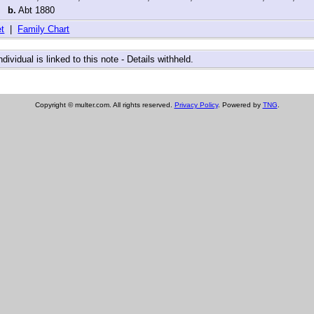
,
b.
Abt 1880
t
|
Family Chart
ndividual is linked to this note - Details withheld.
Copyright © multer.com. All rights reserved.
Privacy Policy
. Powered by
TNG
.