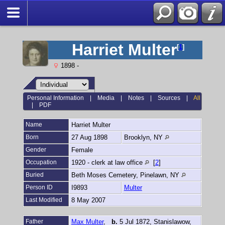
Harriet Multer
[
1
]
1898 -
Personal Information
|
Media
|
Notes
|
Sources
|
All
|
PDF
Name
Harriet
Multer
Born
27 Aug 1898
Brooklyn, NY
Gender
Female
Occupation
1920 - clerk at law office
[
2
]
Buried
Beth Moses Cemetery, Pinelawn, NY
Person ID
I9893
Multer
Last Modified
8 May 2007
Father
Max Multer
,
b.
5 Jul 1872, Stanislawow,