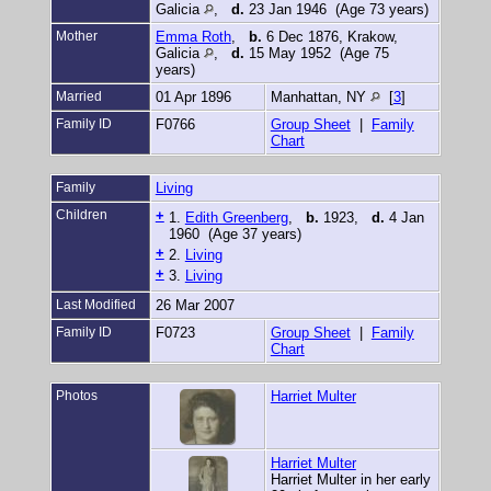
Galicia
,
d.
23 Jan 1946 (Age 73 years)
Mother
Emma Roth
,
b.
6 Dec 1876, Krakow,
Galicia
,
d.
15 May 1952 (Age 75
years)
Married
01 Apr 1896
Manhattan, NY
[
3
]
Family ID
F0766
Group Sheet
|
Family
Chart
Family
Living
Children
+
1.
Edith Greenberg
,
b.
1923,
d.
4 Jan
1960 (Age 37 years)
+
2.
Living
+
3.
Living
Last Modified
26 Mar 2007
Family ID
F0723
Group Sheet
|
Family
Chart
Photos
Harriet Multer
Harriet Multer
Harriet Multer in her early