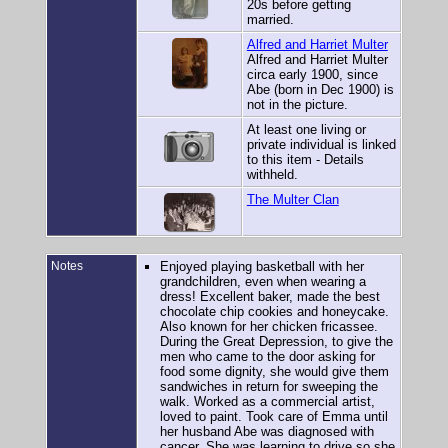
20s before getting
married.
Alfred and Harriet Multer
Alfred and Harriet Multer
circa early 1900, since
Abe (born in Dec 1900) is
not in the picture.
At least one living or
private individual is linked
to this item - Details
withheld.
The Multer Clan
Notes
Enjoyed playing basketball with her
grandchildren, even when wearing a
dress! Excellent baker, made the best
chocolate chip cookies and honeycake.
Also known for her chicken fricassee.
During the Great Depression, to give the
men who came to the door asking for
food some dignity, she would give them
sandwiches in return for sweeping the
walk. Worked as a commercial artist,
loved to paint. Took care of Emma until
her husband Abe was diagnosed with
cancer. She was learning to drive so she