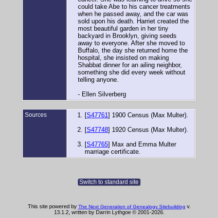
could take Abe to his cancer treatments
when he passed away, and the car was
sold upon his death. Harriet created the
most beautiful garden in her tiny
backyard in Brooklyn, giving seeds
away to everyone. After she moved to
Buffalo, the day she returned home the
hospital, she insisted on making
Shabbat dinner for an ailing neighbor,
something she did every week without
telling anyone.
- Ellen Silverberg
Sources
[
S47761
] 1900 Census (Max Multer).
[
S47748
] 1920 Census (Max Multer).
[
S47765
] Max and Emma Multer
marriage certificate.
Switch to standard site
This site powered by
v.
The Next Generation of Genealogy Sitebuilding
13.1.2, written by Darrin Lythgoe © 2001-2026.