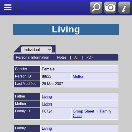
Living
Personal Information
|
Notes
|
All
|
PDF
Gender
Female
Person ID
I9933
Multer
Last Modified
26 Mar 2007
Father
Living
Mother
Living
Family ID
F0724
Group Sheet
|
Family
Chart
Family
Living