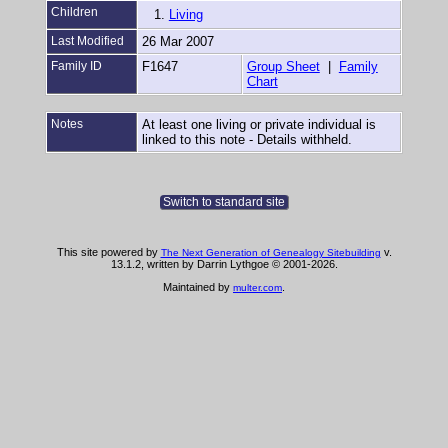
Children
1.
Living
Last Modified
26 Mar 2007
Family ID
F1647
Group Sheet
|
Family
Chart
Notes
At least one living or private individual is
linked to this note - Details withheld.
Switch to standard site
This site powered by
v.
The Next Generation of Genealogy Sitebuilding
13.1.2, written by Darrin Lythgoe © 2001-2026.
Maintained by
.
multer.com