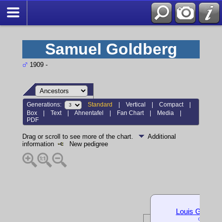
Samuel Goldberg
1909 -
Generations:
Standard
|
Vertical
|
Compact
|
Box
|
Text
|
Ahnentafel
|
Fan Chart
|
Media
|
PDF
Drag or scroll to see more of the chart.
Additional
information
New pedigree
Louis Goldber