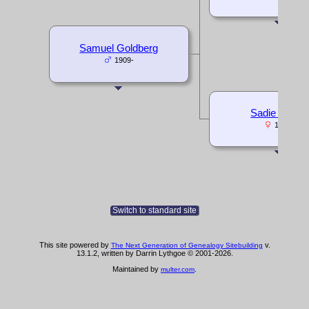
Samuel Goldberg
1909-
Sadie Multer
1882-
Switch to standard site
This site powered by
v.
The Next Generation of Genealogy Sitebuilding
13.1.2, written by Darrin Lythgoe © 2001-2026.
Maintained by
.
multer.com