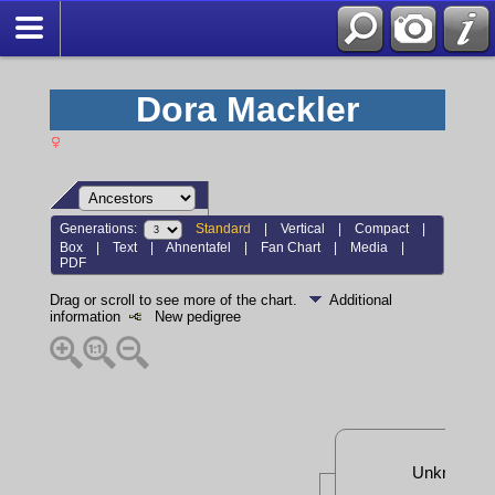
Dora Mackler
Generations:
Standard
|
Vertical
|
Compact
|
Box
|
Text
|
Ahnentafel
|
Fan Chart
|
Media
|
PDF
Drag or scroll to see more of the chart.
Additional
information
New pedigree
Unknown