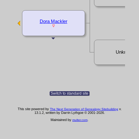
Dora Mackler
Unknown
Switch to standard site
This site powered by
v.
The Next Generation of Genealogy Sitebuilding
13.1.2, written by Darrin Lythgoe © 2001-2026.
Maintained by
.
multer.com