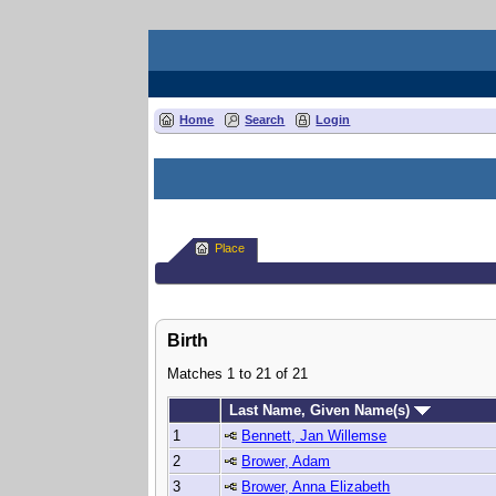
Home
Search
Login
Place
Birth
Matches 1 to 21 of 21
Last Name, Given Name(s)
1
Bennett, Jan Willemse
2
Brower, Adam
3
Brower, Anna Elizabeth