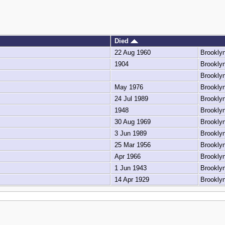
Died
22 Aug 1960
Brookly
1904
Brookly
Brookly
May 1976
Brookly
24 Jul 1989
Brookly
1948
Brookly
30 Aug 1969
Brookly
3 Jun 1989
Brookly
25 Mar 1956
Brookly
Apr 1966
Brookly
1 Jun 1943
Brookly
14 Apr 1929
Brookly