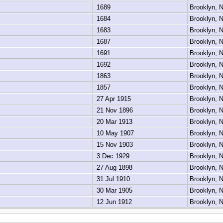
1689
Brooklyn,
1684
Brooklyn,
1683
Brooklyn,
1687
Brooklyn,
1691
Brooklyn,
1692
Brooklyn,
1863
Brooklyn,
1857
Brooklyn,
27 Apr 1915
Brooklyn,
21 Nov 1896
Brooklyn,
20 Mar 1913
Brooklyn,
10 May 1907
Brooklyn,
15 Nov 1903
Brooklyn,
3 Dec 1929
Brooklyn,
27 Aug 1898
Brooklyn,
31 Jul 1910
Brooklyn,
30 Mar 1905
Brooklyn,
12 Jun 1912
Brooklyn,