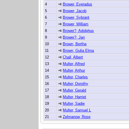
4
Brower, Everadus
5
Brower, Jacob
6
Brower, Sybrant
7
Brower, William
8
Brower?, Adolphus
9
Brower?, Jan
10
Brown, Bertha
11
Brown, Gulia Elma
12
Chall, Albert
13
Multer, Alfred
14
Multer, Arthur
15
Multer, Charles
16
Multer, Dorothy
17
Multer, Gerald
18
Multer, Harriet
19
Multer, Sadie
20
Multer, Samuel L
21
Zelmanow, Rose