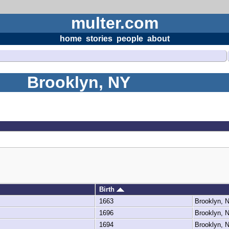
multer.com
home
stories
people
about
Brooklyn, NY
Birth
1663
Brooklyn,
1696
Brooklyn,
1694
Brooklyn,