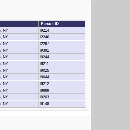
Person ID
n, NY
I9214
n, NY
I2246
n, NY
I2267
n, NY
I9391
n, NY
I9244
n, NY
I9211
n, NY
I9025
n, NY
I9044
n, NY
I9212
n, NY
I9889
n, NY
I9203
n, NY
I9148