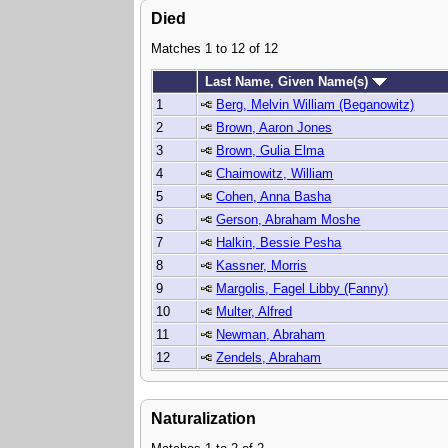
Died
Matches 1 to 12 of 12
Last Name, Given Name(s)
1
Berg, Melvin William (Beganowitz)
2
Brown, Aaron Jones
3
Brown, Gulia Elma
4
Chaimowitz, William
5
Cohen, Anna Basha
6
Gerson, Abraham Moshe
7
Halkin, Bessie Pesha
8
Kassner, Morris
9
Margolis, Fagel Libby (Fanny)
10
Multer, Alfred
11
Newman, Abraham
12
Zendels, Abraham
Naturalization