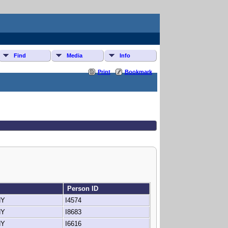
Find
Media
Info
Print
Bookmark
Person ID
 NY
I4574
 NY
I8683
 NY
I6616