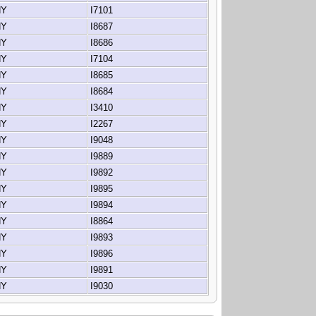
 NY
I7101
 NY
I8687
 NY
I8686
 NY
I7104
 NY
I8685
 NY
I8684
 NY
I3410
 NY
I2267
 NY
I9048
 NY
I9889
 NY
I9892
 NY
I9895
 NY
I9894
 NY
I8864
 NY
I9893
 NY
I9896
 NY
I9891
 NY
I9030