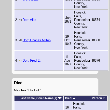
County,
New York
Hoosick
Falls,
Jan
2
Dorr, Allie
Rensselaer
I8374
1871
County,
New York
Hoosick
29
Falls,
3
Dorr, Charles Milton
Oct
Rensselaer
I8360
1847
County,
New York
Hoosick
11
Falls,
4
Dorr, Fred E.
Aug
Rensselaer
I8376
1877
County,
New York
Died
Matches 1 to 1 of 1
Last Name, Given Name(s)
Died
Person ID
Hoosick
16
Falls,