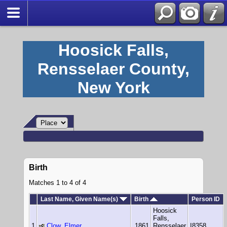
Hoosick Falls,
Rensselaer County,
New York
Birth
Matches 1 to 4 of 4
Last Name, Given Name(s)
Birth
Person ID
Hoosick
Falls,
1
Clow, Elmer
1861
Rensselaer
I8358