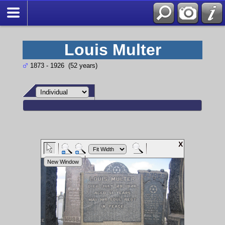
Louis Multer
1873 - 1926 (52 years)