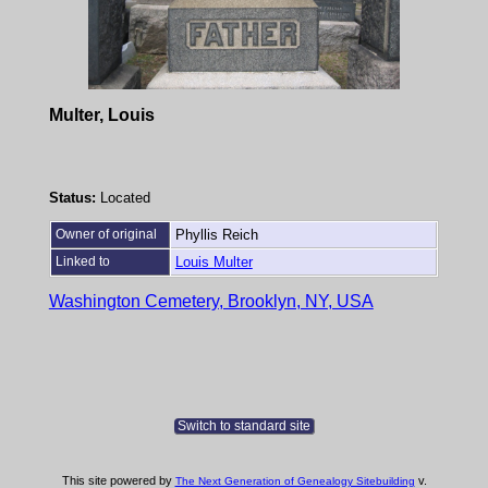
Multer, Louis
Status:
Located
Owner of original
Phyllis Reich
Linked to
Louis Multer
Washington Cemetery, Brooklyn, NY, USA
Switch to standard site
This site powered by
v.
The Next Generation of Genealogy Sitebuilding