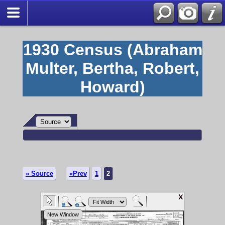
1930 Census (Abraham
Multer, Bertha, Robert,
Howard)
» Source
«Prev
1
2