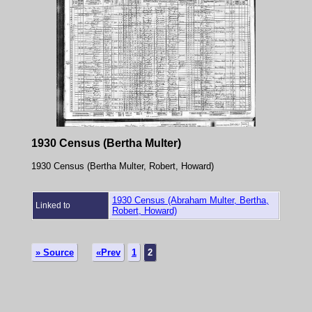
1930 Census (Bertha Multer)
1930 Census (Bertha Multer, Robert, Howard)
1930 Census (Abraham Multer, Bertha,
Linked to
Robert, Howard)
» Source
«Prev
1
2