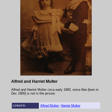
Alfred and Harriet Multer
Alfred and Harriet Multer circa early 1900, since Abe (born in
Dec 1900) is not in the picture.
Linked to
Alfred Multer
;
Harriet Multer