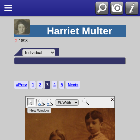
Harriet Multer
1898 -
«Prev
1
2
3
4
5
Next»