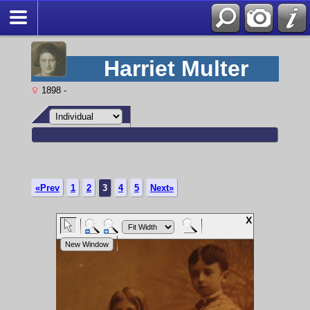
Harriet Multer
1898 -
«Prev
1
2
3
4
5
Next»