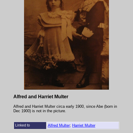
Alfred and Harriet Multer
Alfred and Harriet Multer circa early 1900, since Abe (born in
Dec 1900) is not in the picture.
Linked to
Alfred Multer
;
Harriet Multer