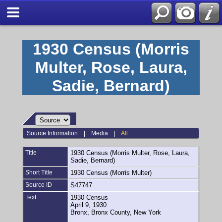
1930 Census (Morris
Multer, Rose, Laura,
Sadie, Bernard)
Source Information
|
Media
|
All
Title
1930 Census (Morris Multer, Rose, Laura,
Sadie, Bernard)
Short Title
1930 Census (Morris Multer)
Source ID
S47747
Text
1930 Census
April 9, 1930
Bronx, Bronx County, New York