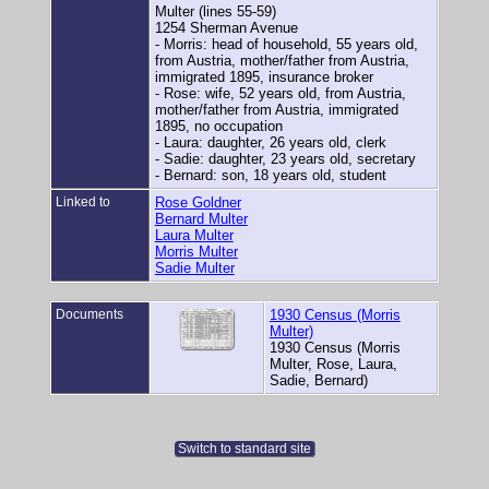
Multer (lines 55-59)
1254 Sherman Avenue
- Morris: head of household, 55 years old,
from Austria, mother/father from Austria,
immigrated 1895, insurance broker
- Rose: wife, 52 years old, from Austria,
mother/father from Austria, immigrated
1895, no occupation
- Laura: daughter, 26 years old, clerk
- Sadie: daughter, 23 years old, secretary
- Bernard: son, 18 years old, student
Linked to
Rose Goldner
Bernard Multer
Laura Multer
Morris Multer
Sadie Multer
Documents
1930 Census (Morris
Multer)
1930 Census (Morris
Multer, Rose, Laura,
Sadie, Bernard)
Switch to standard site