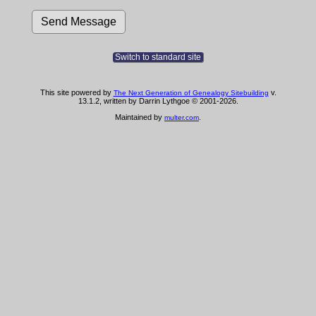
Switch to standard site
This site powered by
v.
The Next Generation of Genealogy Sitebuilding
13.1.2, written by Darrin Lythgoe © 2001-2026.
Maintained by
.
multer.com