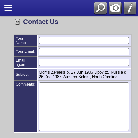
Contact Us
Your
Name:
Your Email:
Email
again:
Morris Zendels b. 27 Jun 1906 Lipovitz, Russia d.
Subject:
26 Dec 1987 Winston Salem, North Carolina
Comments: